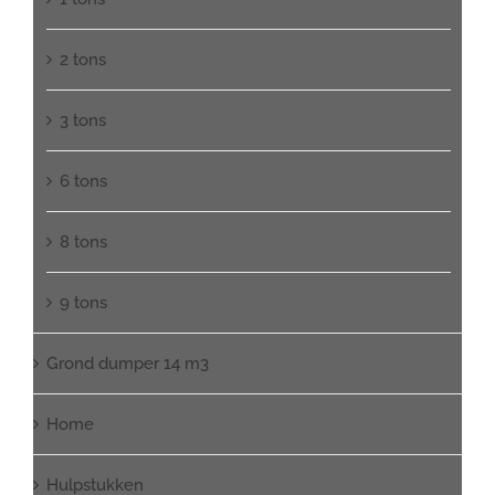
2 tons
3 tons
6 tons
8 tons
9 tons
Grond dumper 14 m3
Home
Hulpstukken