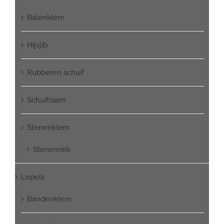
Balenklem
Hijsjib
Rubberen schuif
Schuifraam
Stenenklem
Stenenriek
Lepels
Bandenklem