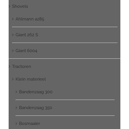
Shovels
Ahlmann az85
Giant 262 S
Giant 6004
Tractoren
Klein materieel
Bandenzaag 300
Bandenzaag 350
Bosmaaier