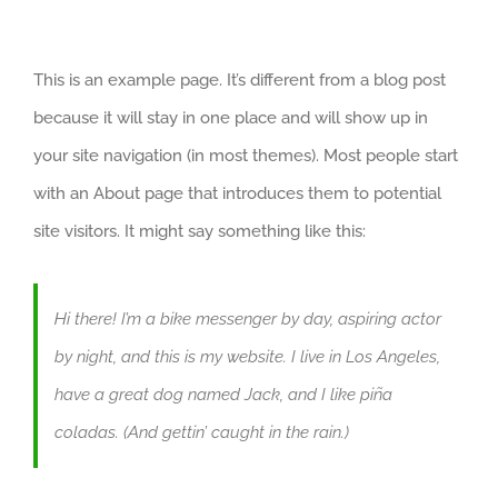
This is an example page. It’s different from a blog post
because it will stay in one place and will show up in
your site navigation (in most themes). Most people start
with an About page that introduces them to potential
site visitors. It might say something like this:
Hi there! I’m a bike messenger by day, aspiring actor
by night, and this is my website. I live in Los Angeles,
have a great dog named Jack, and I like piña
coladas. (And gettin’ caught in the rain.)