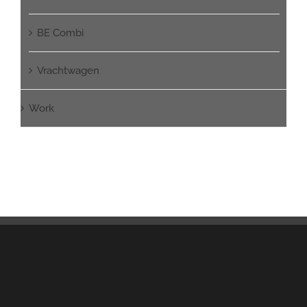
BE Combi
Vrachtwagen
Work