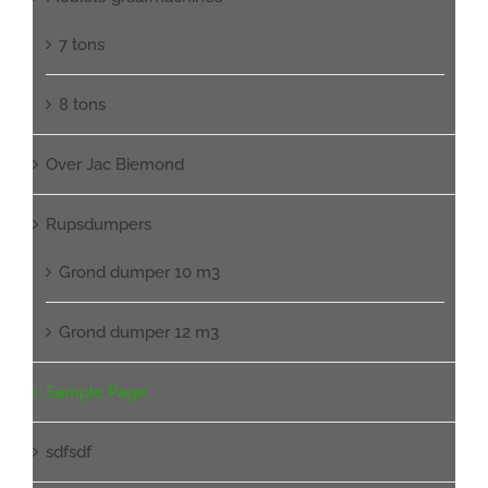
7 tons
8 tons
Over Jac Biemond
Rupsdumpers
Grond dumper 10 m3
Grond dumper 12 m3
Sample Page
sdfsdf