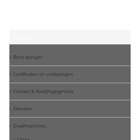
Pages
Benz dumper
Certificaten en verklaringen
Contact & Bedrijfsgegevens
Diensten
Graafmachines
1 tons