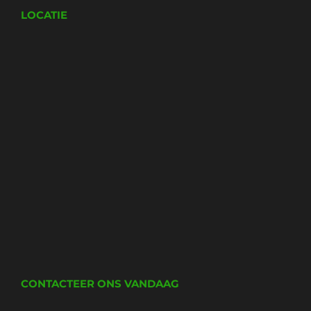
LOCATIE
CONTACTEER ONS VANDAAG