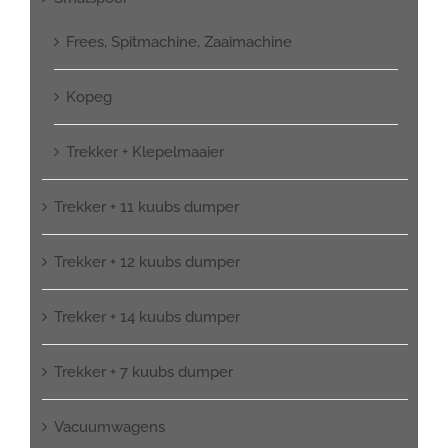
Frees, Spitmachine, Zaaimachine
Kopeg
Trekker + Klepelmaaier
Trekker + 11 kuubs dumper
Trekker + 12 kuubs dumper
Trekker + 14 kuubs dumper
Trekker + 7 kuubs dumper
Vacuumwagens