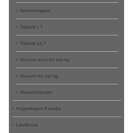
Stenenknipper
Trilplaat 1 T
Trilplaat 5,5 T
Vacuum accu tot 400 kg
Vacuum tot 140 kg
Wackerstamper
Knijperkipper 8 kuubs
Landbouw