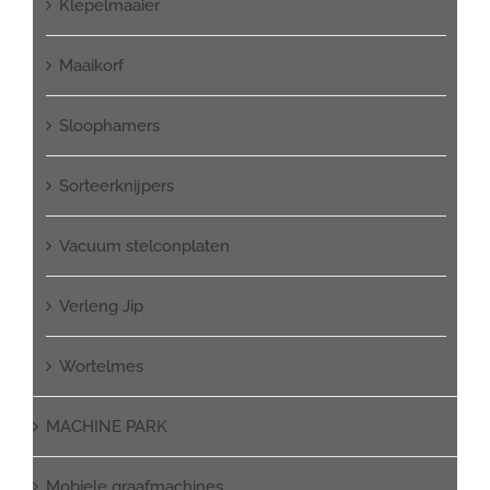
Klepelmaaier
Maaikorf
Sloophamers
Sorteerknijpers
Vacuum stelconplaten
Verleng Jip
Wortelmes
MACHINE PARK
Mobiele graafmachines