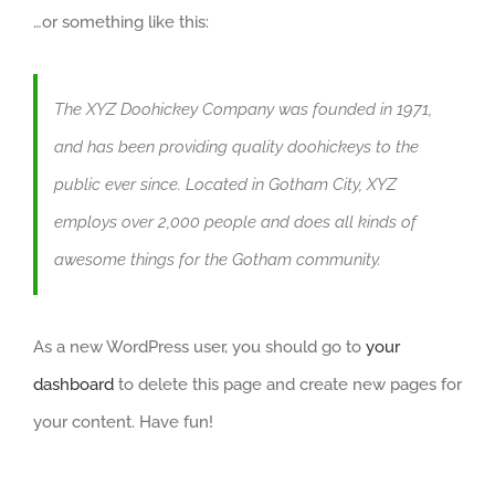
…or something like this:
The XYZ Doohickey Company was founded in 1971,
and has been providing quality doohickeys to the
public ever since. Located in Gotham City, XYZ
employs over 2,000 people and does all kinds of
awesome things for the Gotham community.
As a new WordPress user, you should go to
your
dashboard
to delete this page and create new pages for
your content. Have fun!