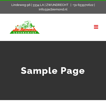
Skip
Lindeweg 96 | 3334 LA | ZWIJNDRECHT
|
+31 653970622 |
info@jacbiemond.nl
to
content
Sample Page