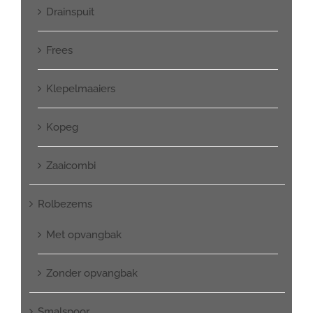
Drainspuit
Frees
Klepelmaaiers
Kopeg
Zaaicombi
Rolbezems
Met opvangbak
Zonder opvangbak
Smalspoor