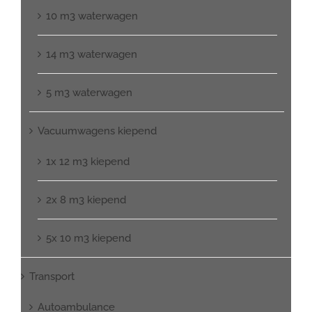
10 m3 waterwagen
14 m3 waterwagen
5 m3 waterwagen
Vacuumwagens kiepend
1x 12 m3 kiepend
2x 8 m3 kiepend
5x 10 m3 kiepend
Transport
Autoambulance